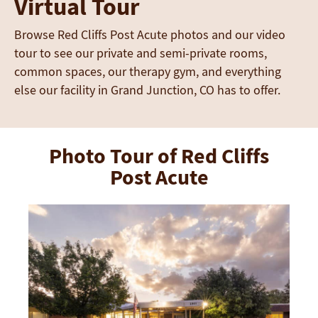
Virtual Tour
Browse Red Cliffs Post Acute photos and our video
tour to see our private and semi-private rooms,
common spaces, our therapy gym, and everything
else our facility in Grand Junction, CO has to offer.
Photo Tour of Red Cliffs
Post Acute