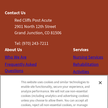
Contact Us
Red Cliffs Post Acute
2901 North 12th Street
Grand Junction, CO 81506
Tel: (970) 243-7211
About Us
Services
Who We Are
Nursing Services
Frequently Asked
Rehabilitation
Questions
Activities
Social Services
This website uses cookies and similar technologies to
Contact Us
enable site functionality, secure your experience, and
analyze performance. We will not use non‑essential
Email Us
cookies (including analytics and advertising cookies)
Schedule a Tour
unless you choose to allow them. You can accept all
cookies, reject all non‑essential cookies, or manage
Send a Greeting