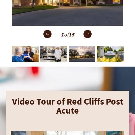
1
of
15
Video Tour of Red Cliffs Post
Acute