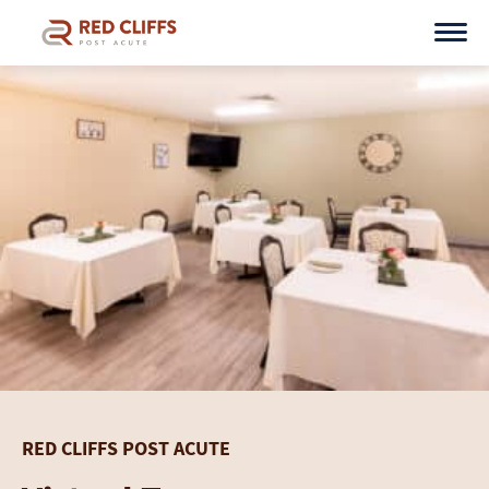
Skip
to
content
RED CLIFFS POST ACUTE